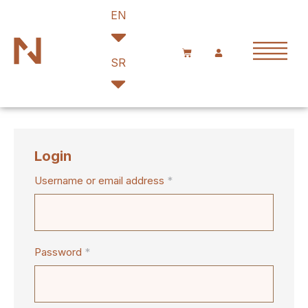
EN
SR
Login
Username or email address
*
Password
*