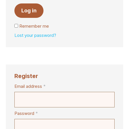
Log in
Remember me
Lost your password?
Register
Email address
*
Password
*