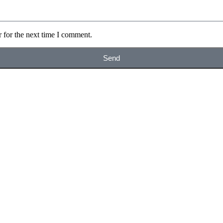
 for the next time I comment.
Send