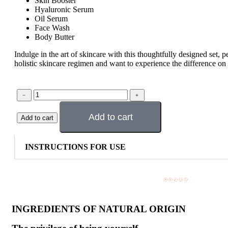
Skin Booster
Hyaluronic Serum
Oil Serum
Face Wash
Body Butter
Indulge in the art of skincare with this thoughtfully designed set, p
holistic skincare regimen and want to experience the difference on 
Add to cart
Add to cart
INSTRUCTIONS FOR USE
INGREDIENTS OF NATURAL ORIGIN