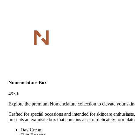
Nomenclature Box
493
€
Explore the premium Nomenclature collection to elevate your skinc
Crafted for special occasions and intended for skincare enthusiasts
presents an exquisite box that contains a set of delicately formulat
Day Cream