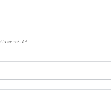
ields are marked
*