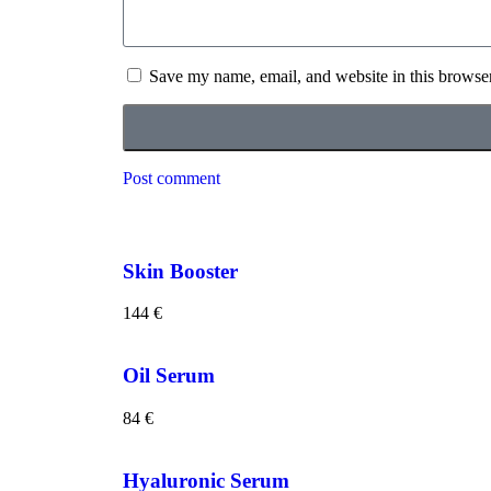
Save my name, email, and website in this browser
Post comment
Skin Booster
144
€
Oil Serum
84
€
Hyaluronic Serum