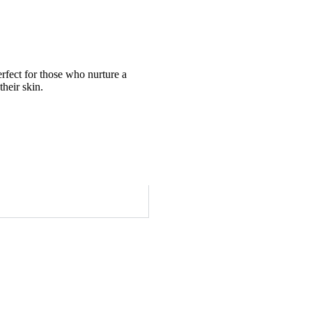
erfect for those who nurture a
their skin.