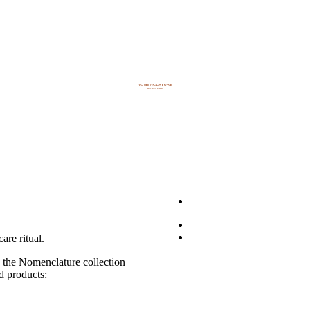
are ritual.
, the Nomenclature collection
ed products: