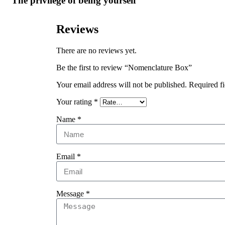
The privilege of being yourself
Reviews
There are no reviews yet.
Be the first to review “Nomenclature Box”
Your email address will not be published.
Required f
Your rating
*
Name
*
Email
*
Message
*