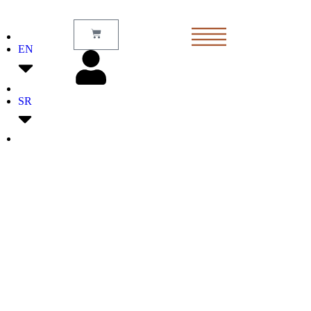
EN
SR