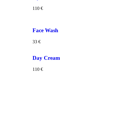
110
€
Face Wash
33
€
Day Cream
110
€